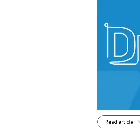
Read article