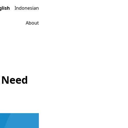
glish
Indonesian
About
u Need