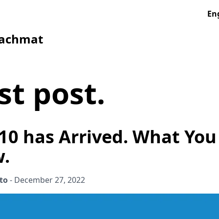
En
Rachmat
st post
.
10 has Arrived. What Yo
w.
to
-
December 27, 2022