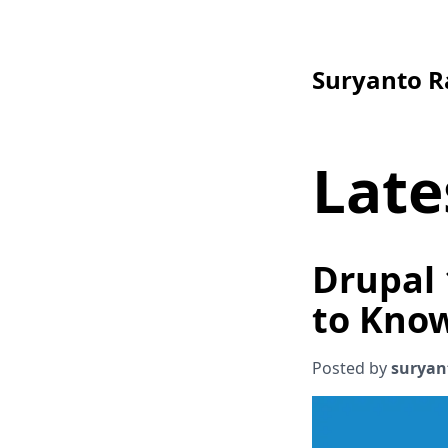
Suryanto 
Late
Drupal 
to Kno
Posted by
suryan